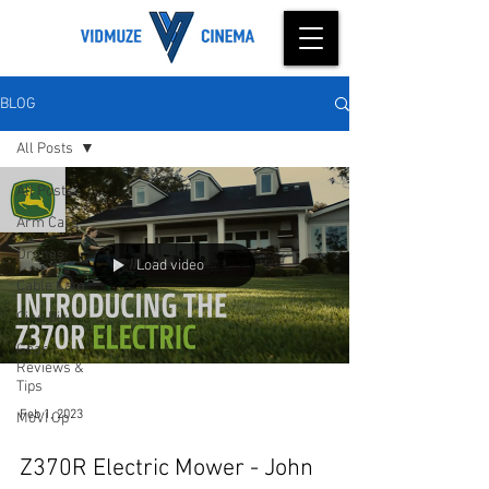
BLOG
All Posts
All Posts
Arm Cars
Drones
Load video
Cable Cam
Cine Bike
Gear
Reviews &
Tips
Feb 1, 2023
MoVI Op
Z370R Electric Mower - John