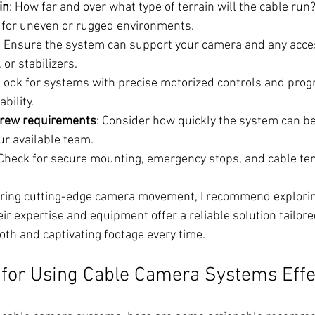
in
: How far and over what type of terrain will the cable ru
d for uneven or rugged environments.
: Ensure the system can support your camera and any acces
 or stabilizers.
 Look for systems with precise motorized controls and pro
bility.
crew requirements
: Consider how quickly the system can be
ur available team.
 Check for secure mounting, emergency stops, and cable te
iring cutting-edge camera movement, I recommend explorin
eir expertise and equipment offer a reliable solution tailor
th and captivating footage every time.
s for Using Cable Camera Systems Effe