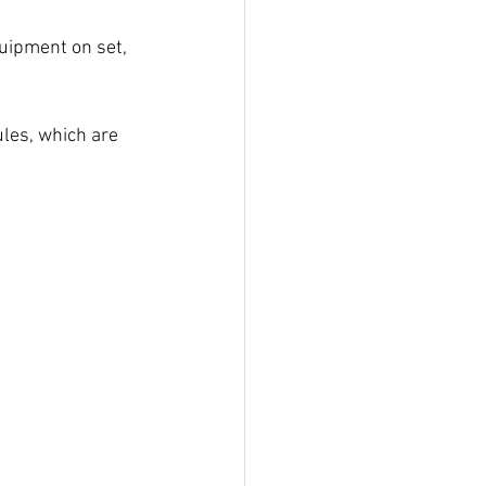
uipment on set, 
les, which are 