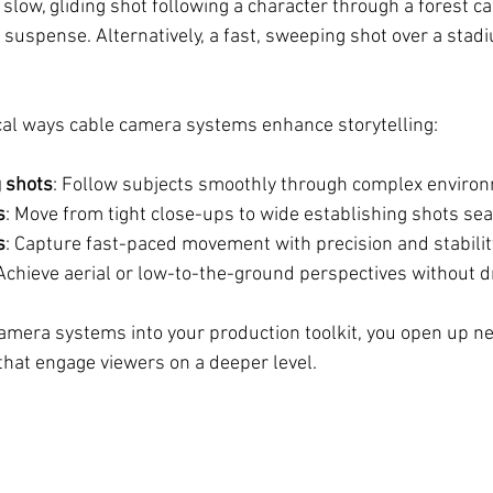
slow, gliding shot following a character through a forest ca
 suspense. Alternatively, a fast, sweeping shot over a stad
cal ways cable camera systems enhance storytelling:
 shots
: Follow subjects smoothly through complex enviro
s
: Move from tight close-ups to wide establishing shots se
s
: Capture fast-paced movement with precision and stabilit
 Achieve aerial or low-to-the-ground perspectives without d
camera systems into your production toolkit, you open up ne
 that engage viewers on a deeper level.