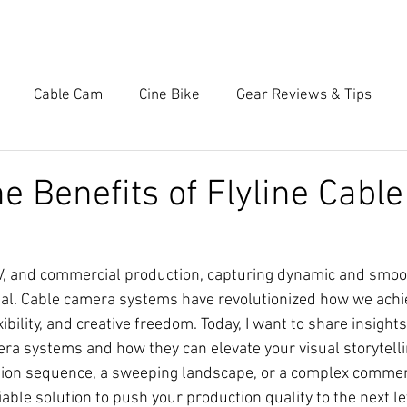
OME
SERVICES
WORK
BRANDS
CONT
Cable Cam
Cine Bike
Gear Reviews & Tips
he Benefits of Flyline Cabl
 TV, and commercial production, capturing dynamic and smo
al. Cable camera systems have revolutionized how we achie
xibility, and creative freedom. Today, I want to share insights
era systems and how they can elevate your visual storytell
tion sequence, a sweeping landscape, or a complex commerc
able solution to push your production quality to the next le