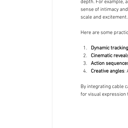
depth. For example, a 
sense of intimacy and
scale and excitement.
Here are some practi
Dynamic tracking
Cinematic reveal
Action sequence
Creative angles
:
By integrating cable 
for visual expression