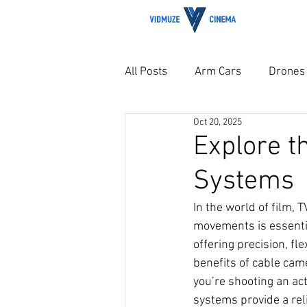
H
All Posts
Arm Cars
Drones
Oct 20, 2025
Explore t
Systems
In the world of film,
movements is essenti
offering precision, fle
benefits of cable cam
you’re shooting an ac
systems provide a reli