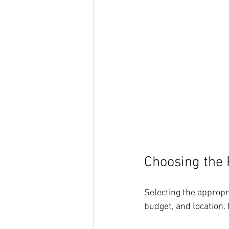
Choosing the 
Selecting the appropr
budget, and location.