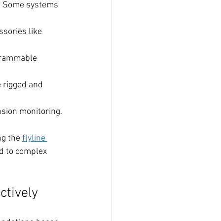
n? Some systems 
sories like 
grammable 
 rigged and 
nsion monitoring.
g the 
flyline 
ed to complex 
ctively