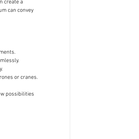
n create a 
ium can convey 
nments.
amlessly.
y.
rones or cranes.
w possibilities 