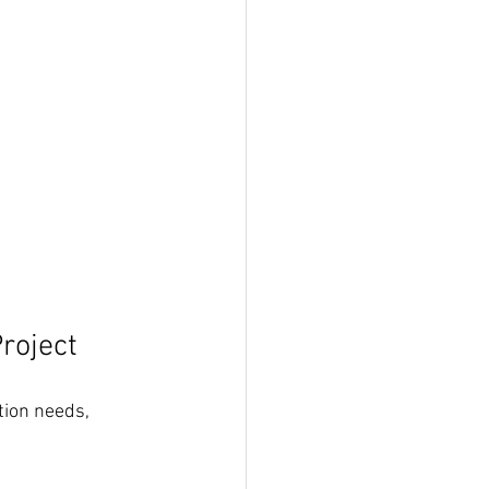
roject
ion needs, 