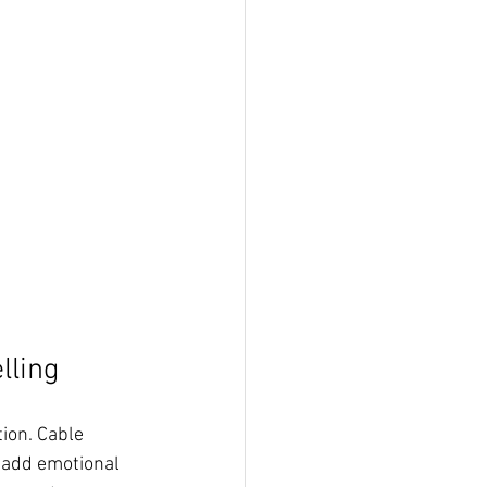
lling
ion. Cable 
 add emotional 