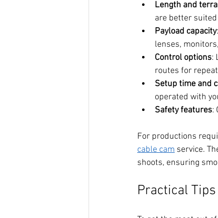
Length and terra
are better suite
Payload capacity
lenses, monitors,
Control options
:
routes for repeata
Setup time and 
operated with yo
Safety features
:
For productions requ
cable cam
 service. Th
shoots, ensuring smoo
Practical Tip