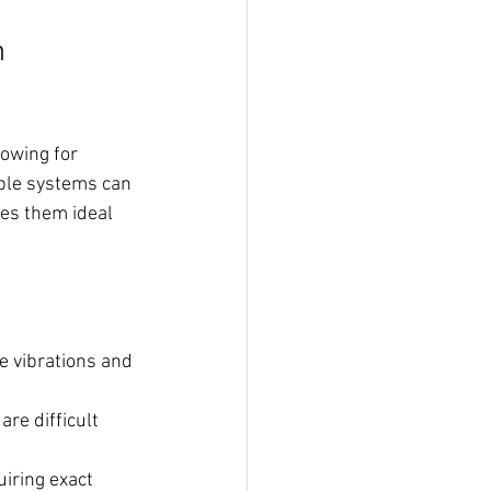
 
owing for 
able systems can 
es them ideal 
e vibrations and 
re difficult 
uiring exact 