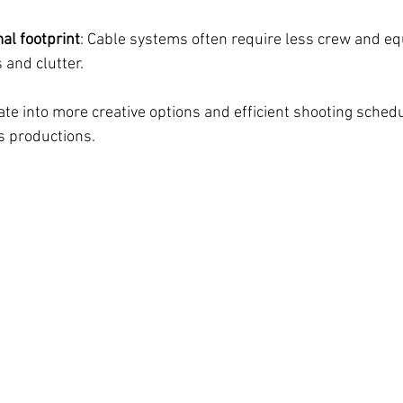
al footprint
: Cable systems often require less crew and eq
 and clutter.
ate into more creative options and efficient shooting schedu
es productions.