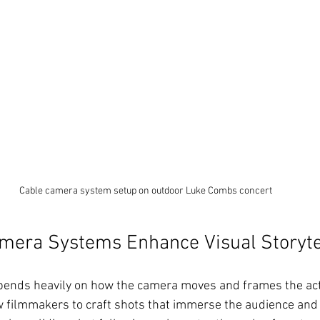
Cable camera system setup on outdoor Luke Combs concert
mera Systems Enhance Visual Storyte
epends heavily on how the camera moves and frames the act
 filmmakers to craft shots that immerse the audience and