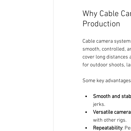
Why Cable Ca
Production
Cable camera systems 
smooth, controlled, an
cover long distances 
for outdoor shoots, la
Some key advantages 
Smooth and stab
jerks.
Versatile camera
with other rigs.
Repeatability
: Pe