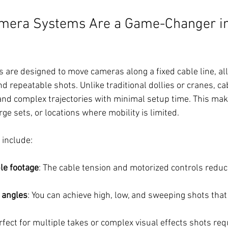
mera Systems Are a Game-Changer in
are designed to move cameras along a fixed cable line, all
d repeatable shots. Unlike traditional dollies or cranes, c
and complex trajectories with minimal setup time. This mak
rge sets, or locations where mobility is limited.
include:
le footage
: The cable tension and motorized controls reduc
 angles
: You can achieve high, low, and sweeping shots that a
rfect for multiple takes or complex visual effects shots req