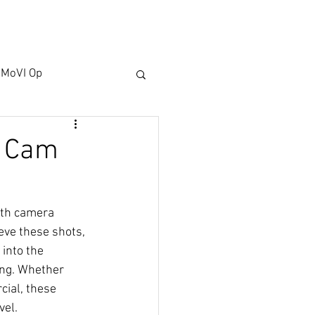
ACT US
BLOG
MoVI Op
e Cam
oth camera 
ve these shots, 
 into the 
ing. Whether 
ial, these 
vel.