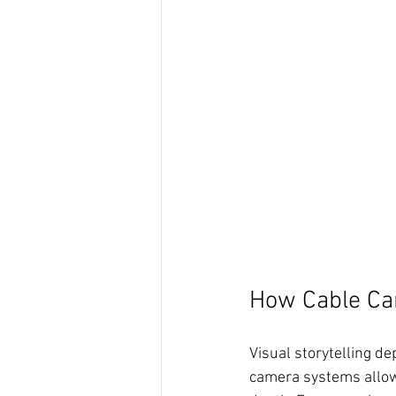
How Cable Ca
Visual storytelling d
camera systems allow