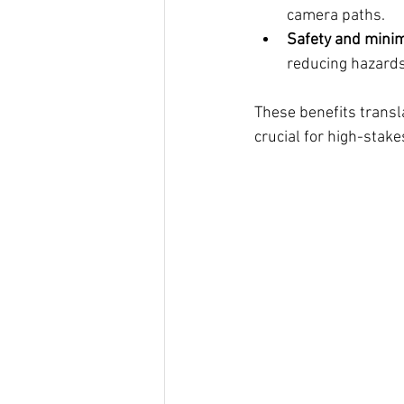
camera paths.
Safety and minim
reducing hazards
These benefits transl
crucial for high-stak