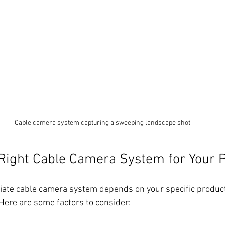
Cable camera system capturing a sweeping landscape shot
Right Cable Camera System for Your P
iate cable camera system depends on your specific product
 Here are some factors to consider: