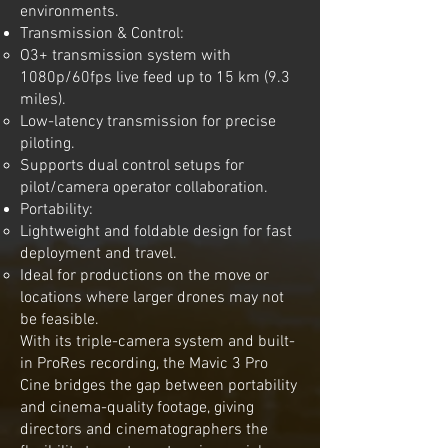
environments.
Transmission & Control:
O3+ transmission system with
1080p/60fps live feed up to 15 km (9.3
miles).
Low-latency transmission for precise
piloting.
Supports dual control setups for
pilot/camera operator collaboration.
Portability:
Lightweight and foldable design for fast
deployment and travel.
Ideal for productions on the move or
locations where larger drones may not
be feasible.
With its triple-camera system and built-
in ProRes recording, the Mavic 3 Pro
Cine bridges the gap between portability
and cinema-quality footage, giving
directors and cinematographers the