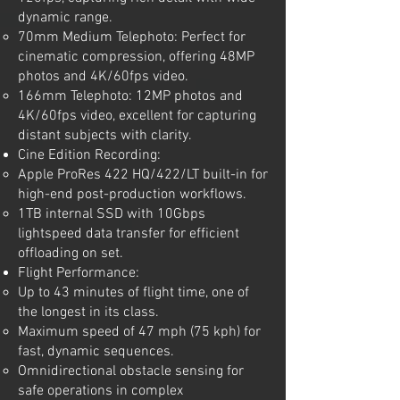
dynamic range.
70mm Medium Telephoto: Perfect for
cinematic compression, offering 48MP
photos and 4K/60fps video.
166mm Telephoto: 12MP photos and
4K/60fps video, excellent for capturing
distant subjects with clarity.
Cine Edition Recording:
Apple ProRes 422 HQ/422/LT built-in for
high-end post-production workflows.
1TB internal SSD with 10Gbps
lightspeed data transfer for efficient
offloading on set.
Flight Performance:
Up to 43 minutes of flight time, one of
the longest in its class.
Maximum speed of 47 mph (75 kph) for
fast, dynamic sequences.
Omnidirectional obstacle sensing for
safe operations in complex