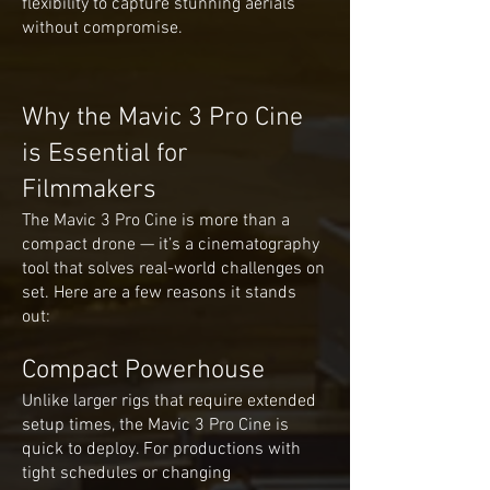
flexibility to capture stunning aerials
without compromise.
Why the Mavic 3 Pro Cine
is Essential for
Filmmakers
The Mavic 3 Pro Cine is more than a
compact drone — it’s a cinematography
tool that solves real-world challenges on
set. Here are a few reasons it stands
out:
Compact Powerhouse
Unlike larger rigs that require extended
setup times, the Mavic 3 Pro Cine is
quick to deploy. For productions with
tight schedules or changing