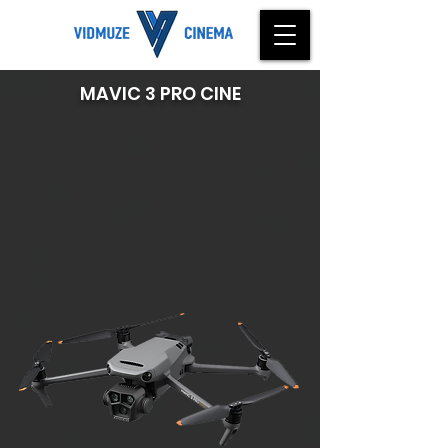
MAVIC 3 PRO CINE