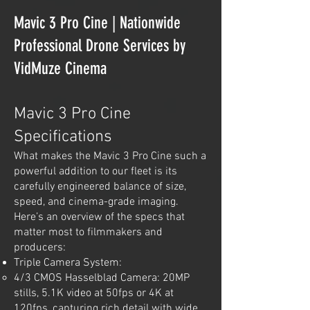
Mavic 3 Pro Cine | Nationwide
Professional Drone Services by
VidMuze Cinema
Mavic 3 Pro Cine
Specifications
What makes the Mavic 3 Pro Cine such a
powerful addition to our fleet is its
carefully engineered balance of size,
speed, and cinema-grade imaging.
Here’s an overview of the specs that
matter most to filmmakers and
producers:
Triple Camera System:
4/3 CMOS Hasselblad Camera: 20MP
stills, 5.1K video at 50fps or 4K at
120fps, capturing rich detail with wide