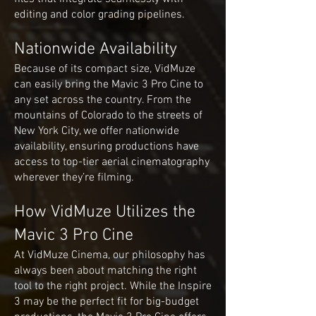
editing and color grading pipelines.
Nationwide Availability
Because of its compact size, VidMuze
can easily bring the Mavic 3 Pro Cine to
any set across the country. From the
mountains of Colorado to the streets of
New York City, we offer nationwide
availability, ensuring productions have
access to top-tier aerial cinematography
wherever they’re filming.
How VidMuze Utilizes the
Mavic 3 Pro Cine
At VidMuze Cinema, our philosophy has
always been about matching the right
tool to the right project. While the Inspire
3 may be the perfect fit for big-budget