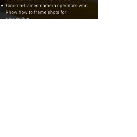
Cinema-trained camera operators who
know how to frame shots for
storytelling.
Cutting-edge drones like the Mavic 3 Pro
Cine, optimized for professional
workflows.
Nationwide service, bringing
professional aerial cinematography to
sets anywhere in the U.S.
Our track record includes feature films,
network television, streaming
productions, and national commercials.
From small crews to blockbuster sets,
VidMuze provides the same level of
professionalism and quality every time.
The Benefits of Hiring
VidMuze with the Mavic 3
Pro Cine