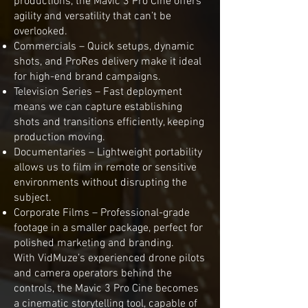
productions, the Mavic 3 Pro Cine offers
agility and versatility that can’t be
overlooked.
Commercials – Quick setups, dynamic
shots, and ProRes delivery make it ideal
for high-end brand campaigns.
Television Series – Fast deployment
means we can capture establishing
shots and transitions efficiently, keeping
production moving.
Documentaries – Lightweight portability
allows us to film in remote or sensitive
environments without disrupting the
subject.
Corporate Films – Professional-grade
footage in a smaller package, perfect for
polished marketing and branding.
With VidMuze’s experienced drone pilots
and camera operators behind the
controls, the Mavic 3 Pro Cine becomes
a cinematic storytelling tool, capable of