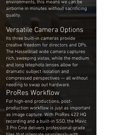
environments, this means we can be
airborne in minutes without sacrificing
quality.
Versatile Camera Options
Its three built-in cameras provide
creative freedom for directors and DPs.
The Hasselblad wide camera captures
rich, sweeping vistas, while the medium
and long telephoto lenses allow for
dramatic subject isolation and
compressed perspectives — all without
needing to swap out hardware.
ProRes Workflow
For high-end productions, post-
production workflow is just as important
as image capture. With ProRes 422 HQ
recording and a built-in SSD, the Mavic
3 Pro Cine delivers professional-grade
files that integrate seamlessly with