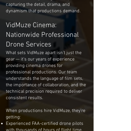
capturing the detail, drama, and
dynamism that productions demand.
VidMuze Cinema:
Nationwide Professional
Drone Services
What sets VidMuze apart isn’t just the
gear — it’s our years of experience
providing cinema drones for
professional productions. Our team
understands the language of film sets,
the importance of collaboration, and the
technical precision required to deliver
consistent results.
When productions hire VidMuze, they’re
getting:
Experienced FAA-certified drone pilots
with thousands of hours of flight time.