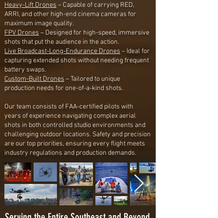
Heavy-Lift Drones
– Capable of carrying RED,
ARRI, and other high-end cinema cameras for
maximum image quality.
FPV Drones
– Designed for high-speed, immersive
shots that put the audience in the action.
Live Broadcast-Long-Endurance Drones
– Ideal for
capturing extended shots without needing frequent
battery swaps.
Custom-Built Drones
– Tailored to unique
production needs for one-of-a-kind shots.
Our team consists of FAA-certified pilots with
years of experience navigating complex aerial
shots in both controlled studio environments and
challenging outdoor locations. Safety and precision
are our top priorities, ensuring every flight meets
industry regulations and production demands.
Serving the Entire Southeast and Beyond