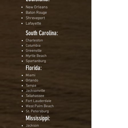
New Orleans
Baton Rouge
Shreveport
Lafayette
South Carolina:
Charleston
Columbia
Greenville
Myrtle Beach
Spartanburg
Florida:
Miami
Orlando
Tampa
Jacksonville
Tallahassee
Fort Lauderdale
West Palm Beach
St. Petersburg
Mississippi:
Jackson