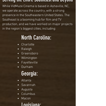
While VidMuze Cinema is based in Asheville, NC,
we operate across the country, with a strong
presence in the Southeastern United States. The
Southeast is a booming hub for film and TV
production, and we have worked on major projects
in the region’s biggest cities, including:
North Carolina:
Charlotte
Raleigh
Greensboro
Wilmington
Fayetteville
Durham
Georgia:
Atlanta
Savannah
Augusta
Columbus
Macon
Louisiana: