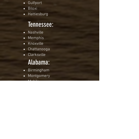
Gulfport
Biloxi
Hattiesburg
Tennessee:
Nashville
Memphis
Knoxville
Chattanooga
Clarksville
Alabama:
Birmingham
Montgomery
Mobile
Huntsville
Tuscaloosa
Virginia:
Richmond
Virginia Beach
Norfolk
Roanoke
Charlottesville