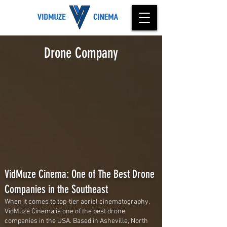
Drone Company
VidMuze Cinema: One of The Best Drone
Companies in the Southeast
When it comes to top-tier aerial cinematography,
VidMuze Cinema is one of the best drone
companies in the USA. Based in Asheville, North