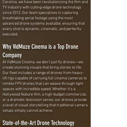
Carolina, we have been revolutionizing the film and
TV industry with cutting-edge drone technology
since 2012. Our team specializes in capturing
breathtaking aerial footage using the most
advanced drone systems available, ensuring that
every shot is dynamic, cinematic, and perfectly
executed.
Why VidMuze Cinema is a Top Drone
Company
At VidMuze Cinema, we don’t just fly drones—we
create stunning visuals that bring stories to life.
Our fleet includes a range of drones from heavy-
lift rigs capable of carrying full cinema cameras to
nimble FPV drones that can weave through tight
spaces with incredible speed. Whether it’s a
Hollywood feature film, a high-budget commercial,
or a dramatic television series, our drones provide
a level of visual storytelling that traditional camera
setups simply cannot achieve.
State-of-the-Art Drone Technology